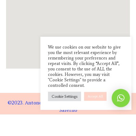
We use cookies on our website to give
you the most relevant experience by
remembering your preferences and
repeat visits. By clicking “Accept All”,
you consent to the use of ALL the
cookies. However, you may visit
"Cookie Settings" to provide a
controlled consent.
Cookie Settings
Accept All
©2023. Antonella Pagnotta. Lab:
Via Case Rosse, 94
Salerno