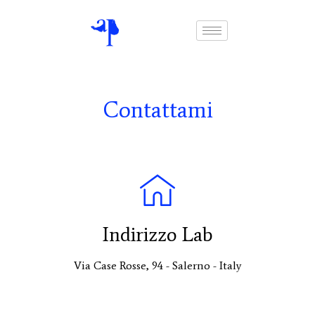
Contattami
Indirizzo Lab
Via Case Rosse, 94 - Salerno - Italy