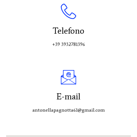
Telefono
+39 3932781396
E-mail
antonellapagnotta61@gmail.com