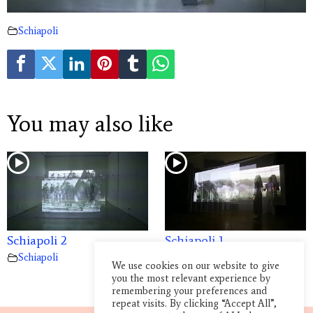
Schiapoli
You may also like
Schiapoli 2
Schiapoli 1
Schiapoli
Schiapoli
We use cookies on our website to give
you the most relevant experience by
remembering your preferences and
repeat visits. By clicking “Accept All”,