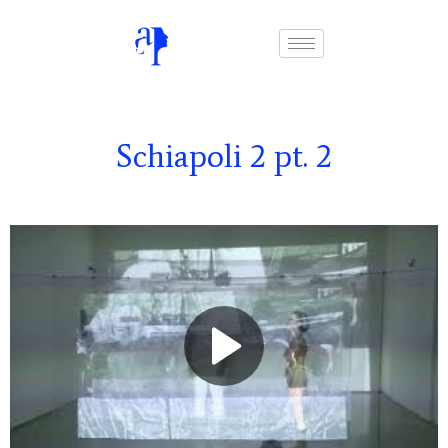
Schiapoli 2 pt. 2